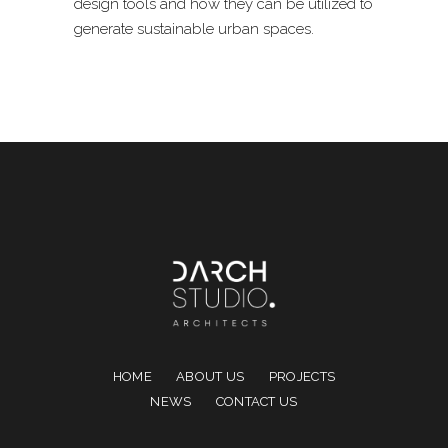
design tools and how they can be utilized to
generate sustainable urban spaces.
HOME
ABOUT US
PROJECTS
NEWS
CONTACT US