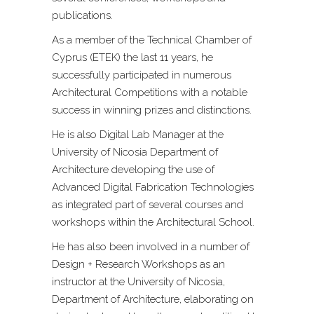
publications.
As a member of the Technical Chamber of
Cyprus (ETEK) the last 11 years, he
successfully participated in numerous
Architectural Competitions with a notable
success in winning prizes and distinctions.
He is also Digital Lab Manager at the
University of Nicosia Department of
Architecture developing the use of
Advanced Digital Fabrication Technologies
as integrated part of several courses and
workshops within the Architectural School.
He has also been involved in a number of
Design + Research Workshops as an
instructor at the University of Nicosia,
Department of Architecture, elaborating on