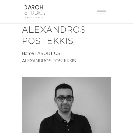
ALEXANDROS
POSTEKKIS
Home
ABOUT US
ALEXANDROS POSTEKKIS