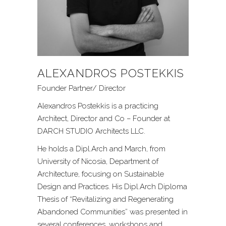
ALEXANDROS POSTEKKIS
Founder Partner/ Director
Alexandros Postekkis is a practicing
Architect, Director and Co – Founder at
DARCH STUDIO Architects LLC.
He holds a Dipl.Arch and March, from
University of Nicosia, Department of
Architecture, focusing on Sustainable
Design and Practices. His Dipl.Arch Diploma
Thesis of “Revitalizing and Regenerating
Abandoned Communities” was presented in
several conferences, workshops and