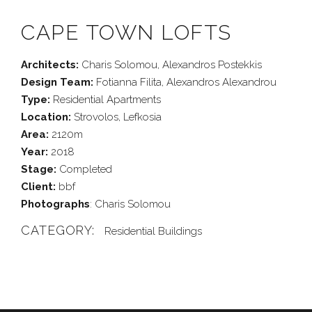
CAPE TOWN LOFTS
Architects:
Charis Solomou, Alexandros Postekkis
Design Team:
Fotianna Filita, Alexandros Alexandrou
Type:
Residential Apartments
Location:
Strovolos, Lefkosia
Area:
2120m
Year:
2018
Stage:
Completed
Client:
bbf
Photographs
: Charis Solomou
CATEGORY:
Residential Buildings