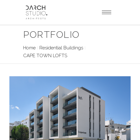
PORTFOLIO
Home
Residential Buildings
CAPE TOWN LOFTS