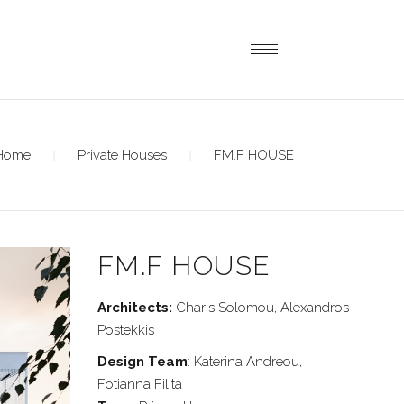
Home
Private Houses
FM.F HOUSE
FM.F HOUSE
Architects:
Charis Solomou, Alexandros
Postekkis
Design Team
: Katerina Andreou,
Fotianna Filita