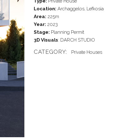
Type:
Private House
Location:
Archaggelos, Lefkosia
Area:
225m
Year:
2023
Stage:
Planning Permit
3D Visuals
: DARCH STUDIO
CATEGORY:
Private Houses