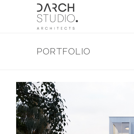
PORTFOLIO