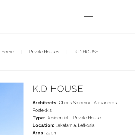
Home
Private Houses
K.D HOUSE
K.D HOUSE
Architects:
Charis Solomou, Alexandros
Postekkis
Type:
Residential – Private House
Location:
Lakatamia, Lefkosia
Area:
220m