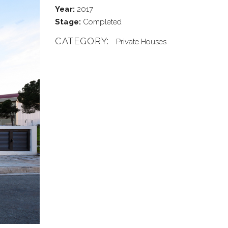
Year:
2017
Stage:
Completed
CATEGORY:
Private Houses