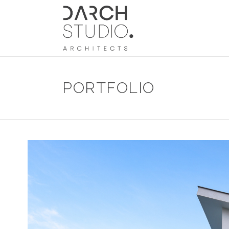
PORTFOLIO