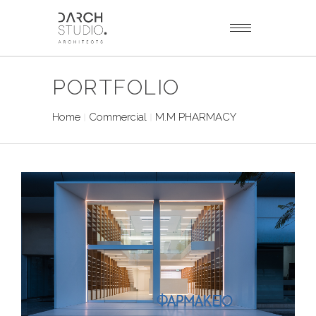
PORTFOLIO
Home
Commercial
M.M PHARMACY