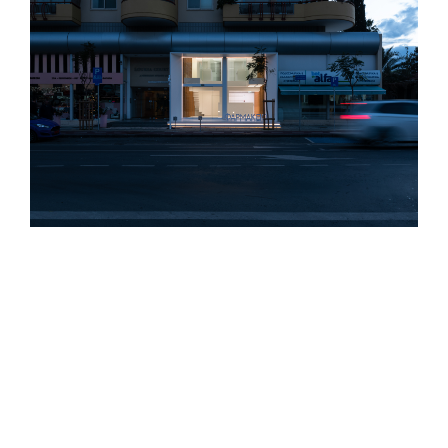
M.M PHARMACY
Architects:
Charis Solomou, Alexandros Postekkis
Design Team:
Katerina Andreou
Type:
Commercial